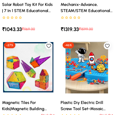
Solar Robot Toy Kit For Kids
Mechanix-Advance,
| 7 In 1 STEM Educational
STEAM/STEM Educational
Building Robot Set | DIY
Toy, DIY Toy, Building And
Rated 0 stars out of 5
Rated 0 stars out of 5
Science Experiment Toy
Construction Set For Boys
₹1043.33
₹1319.33
Powered By Solar Energy |
And Girls Age 7+
₹1169.00
₹1599.00
Learning & Engineering Kit
For Boys And Girls (8+
-27%
-46%
Years)
Magnetic Tiles For
Plastic Diy Electric Drill
Kids|Magnetic Building
Screw Tool Set-Mosaic
Blocks For Kids 3 4 5 6 7 8
Puzzle 228Pcs- 3D Stem