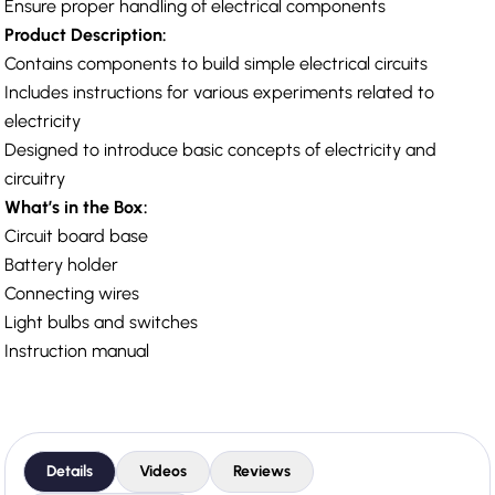
Ensure proper handling of electrical components
Product Description:
Contains components to build simple electrical circuits
Includes instructions for various experiments related to
electricity
Designed to introduce basic concepts of electricity and
circuitry
What’s in the Box:
Circuit board base
Battery holder
Connecting wires
Light bulbs and switches
Instruction manual
Details
Videos
Reviews