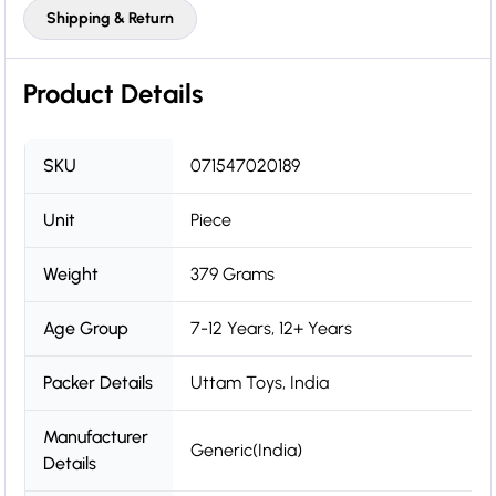
Shipping & Return
Product Details
SKU
071547020189
Unit
Piece
Weight
379 Grams
Age Group
7-12 Years, 12+ Years
Packer Details
Uttam Toys, India
Manufacturer
Generic(India)
Details