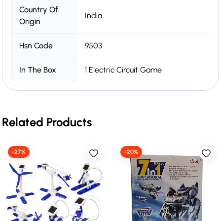
Country Of
India
Origin
Hsn Code
9503
In The Box
1 Electric Circuit Game
Related Products
-27%
-20%