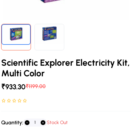
Scientific Explorer Electricity Kit,
Multi Color
₹933.30
₹1199.00
Rated NaN stars out of 5
Quantity:
Stock Out