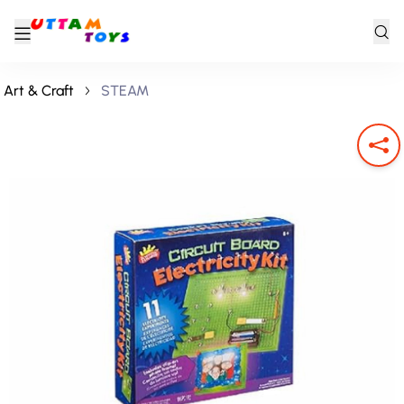
Art & Craft
STEAM