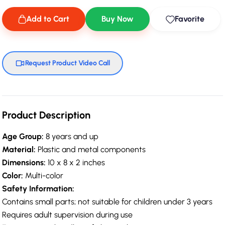
Add to Cart
Buy Now
Favorite
Request Product Video Call
Product Description
Age Group:
8 years and up
Material:
Plastic and metal components
Dimensions:
10 x 8 x 2 inches
Color:
Multi-color
Safety Information:
Contains small parts; not suitable for children under 3 years
Requires adult supervision during use