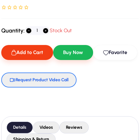
Rated NaN stars out of 5
Quantity:
Stock Out
Add to Cart
Buy Now
Favorite
Request Product Video Call
Details
Videos
Reviews
Shipping & Return