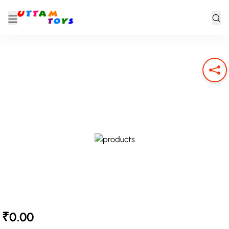
₹0.00