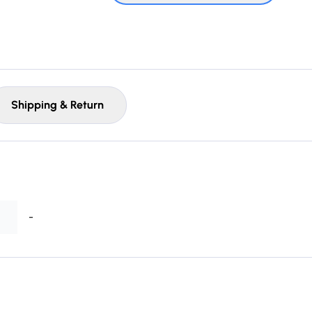
Shipping & Return
-