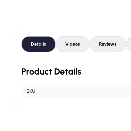
Details
Videos
Reviews
Product Details
SKU