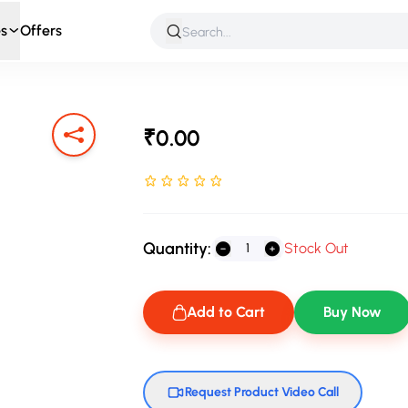
s
Offers
 & Roleplay
Games & Puzzles
Infant & Preschool
Soft T
₹0.00
Rated NaN stars out of 5
Quantity:
Stock Out
Add to Cart
Buy Now
Request Product Video Call