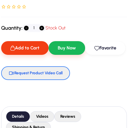
Rated NaN stars out of 5
Quantity:
Stock Out
Add to Cart
Buy Now
Favorite
Request Product Video Call
Details
Videos
Reviews
Shipping & Return