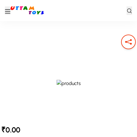
₹0.00