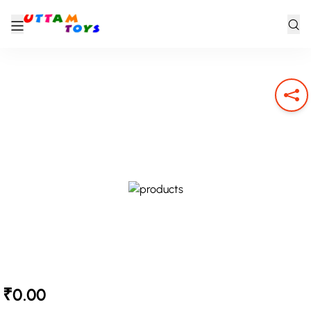
₹0.00