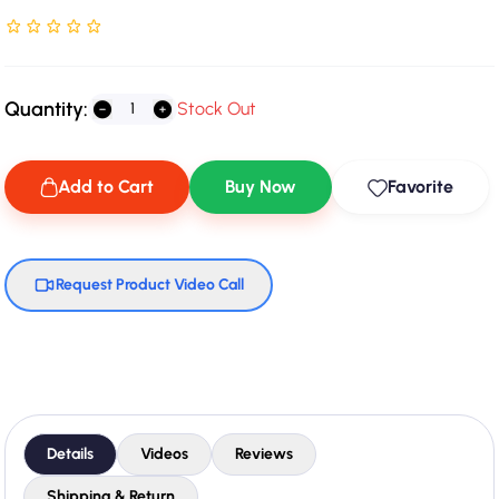
Rated NaN stars out of 5
Quantity:
Stock Out
Add to Cart
Buy Now
Favorite
Request Product Video Call
Details
Videos
Reviews
Shipping & Return