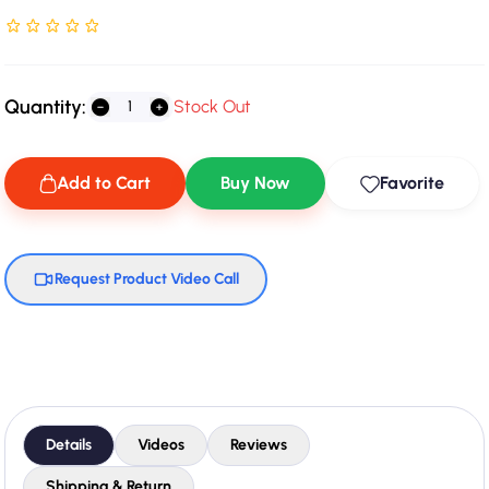
Rated NaN stars out of 5
Quantity:
Stock Out
Add to Cart
Buy Now
Favorite
Request Product Video Call
Details
Videos
Reviews
Shipping & Return