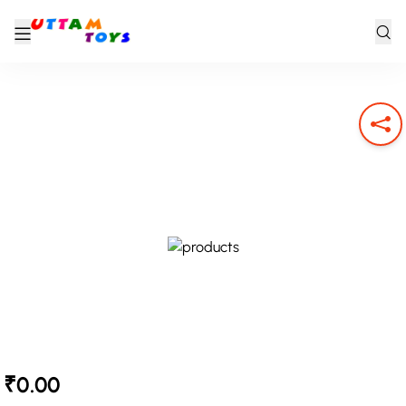
₹0.00