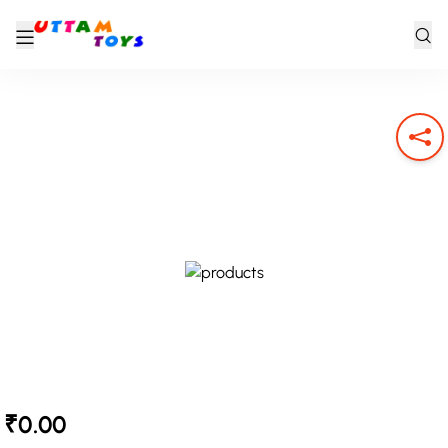
₹0.00