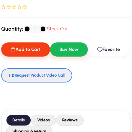
Rated NaN stars out of 5
Quantity:
Stock Out
Add to Cart
Buy Now
Favorite
Request Product Video Call
Details
Videos
Reviews
Shipping & Return