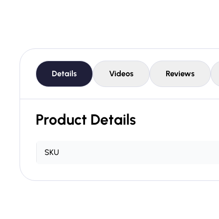
Details
Videos
Reviews
Product Details
SKU