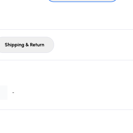
Shipping & Return
-