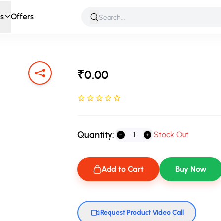
s
Offers
 & Roleplay
Games & Puzzles
Infant & Preschool
Soft T
₹0.00
Rated NaN stars out of 5
Quantity:
Stock Out
Add to Cart
Buy Now
Request Product Video Call