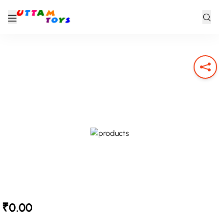
₹0.00