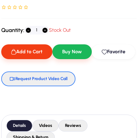
Rated NaN stars out of 5
Quantity:
Stock Out
Add to Cart
Buy Now
Favorite
Request Product Video Call
Details
Videos
Reviews
Shipping & Return