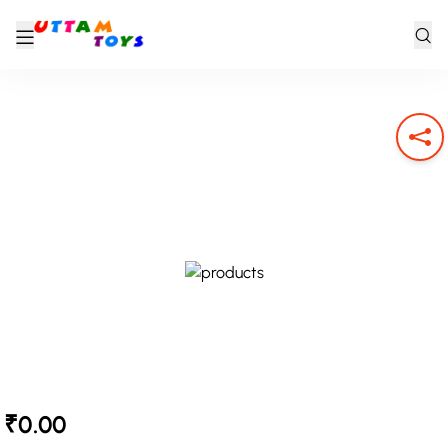
₹0.00