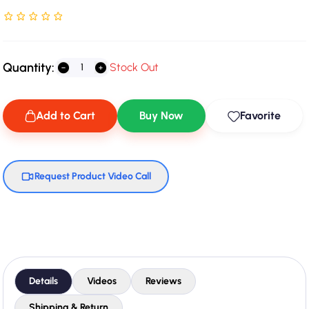
Rated NaN stars out of 5
Quantity:
Stock Out
Add to Cart
Buy Now
Favorite
Request Product Video Call
Details
Videos
Reviews
Shipping & Return