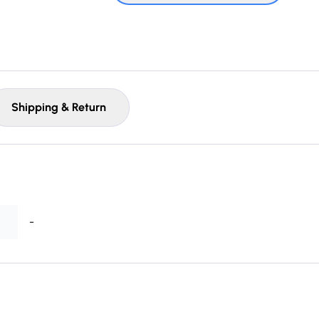
Shipping & Return
-