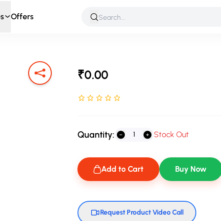
s
Offers
 & Roleplay
Games & Puzzles
Infant & Preschool
Soft T
₹0.00
Rated NaN stars out of 5
Quantity:
Stock Out
Add to Cart
Buy Now
Request Product Video Call