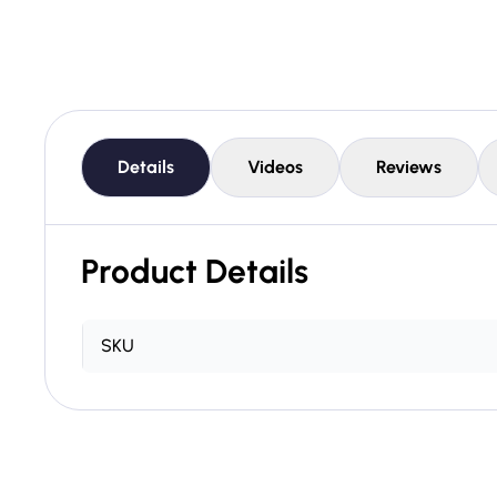
Details
Videos
Reviews
Product Details
SKU