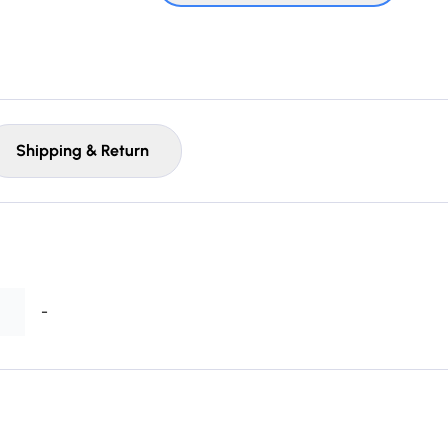
Shipping & Return
-