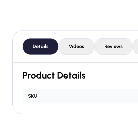
Details
Videos
Reviews
Product Details
SKU