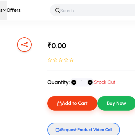
s
Offers
 & Roleplay
Games & Puzzles
Infant & Preschool
Soft T
₹0.00
Rated NaN stars out of 5
Quantity:
Stock Out
Add to Cart
Buy Now
Request Product Video Call